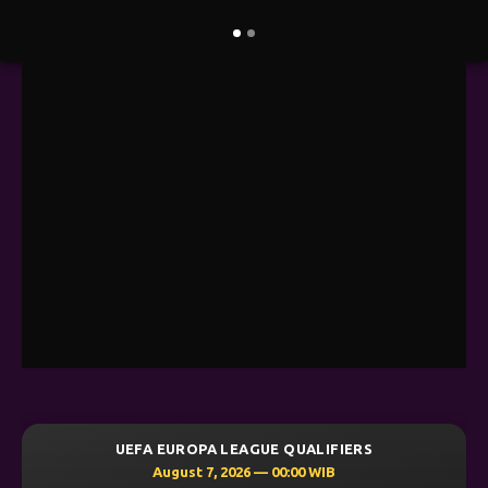
UEFA EUROPA LEAGUE QUALIFIERS
UEFA 
August 7, 2026 — 00:00 WIB
A