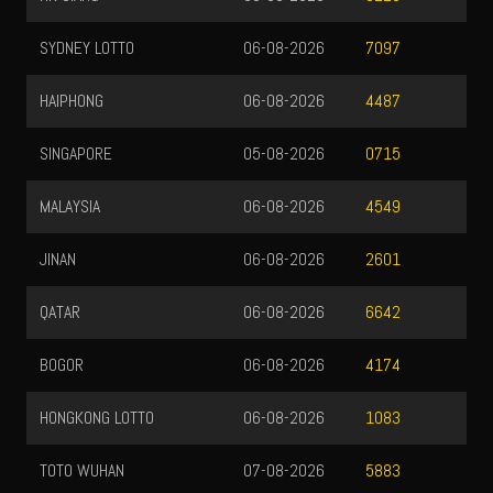
SYDNEY LOTTO
06-08-2026
7097
HAIPHONG
06-08-2026
4487
SINGAPORE
05-08-2026
0715
MALAYSIA
06-08-2026
4549
JINAN
06-08-2026
2601
QATAR
06-08-2026
6642
BOGOR
06-08-2026
4174
HONGKONG LOTTO
06-08-2026
1083
TOTO WUHAN
07-08-2026
5883