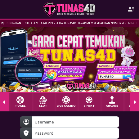
PERHATIAN: UNTUK SEMUA MEMBER SETIA TUNAS4D HARAP MEMPERHATIKAN NOMOR REKENING TU
TOGEL
SLOT
LIVE CASINO
SPORT
ARCADE
SABU