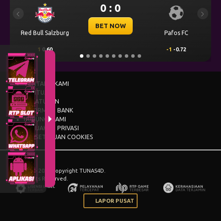
0 : 0
Previous
Next
BET NOW
lzburg
Pafos FC
FC Hradec Kralove
-1
-0.72
-0.5
-0.85
TENTANG KAMI
BANTUAN
PERATURAN
INFORMASI BANK
HUBUNGI KAMI
KEBIJAKAN PRIVASI
PERSETUJUAN COOKIES
© 2015 - 2026 Copyright TUNAS4D.
All Rights Reserved.
LAPOR PUSAT