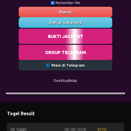
Remember Me
Masuk
Daftar Sekarang
BUKTI JACKPOT
GROUP TELEGRAM
Main di Telegram
Desktop
Wap
Togel Result
HK SIANG
06-08-2026
9220